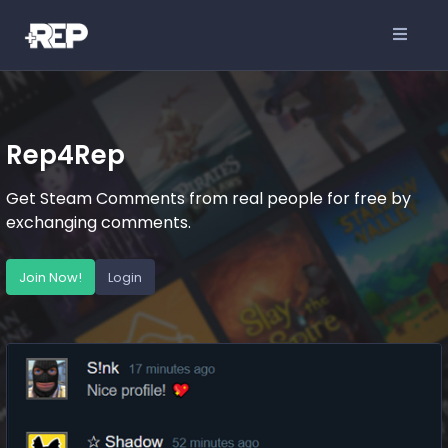
Rep4Rep
Get Steam Comments from real people for free by
exchanging comments.
Join Now!
Login