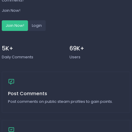
comments!
Join Now!
Join Now!
Login
5K+
69K+
Daily Comments
Users
Post Comments
Post comments on public steam profiles to gain points.