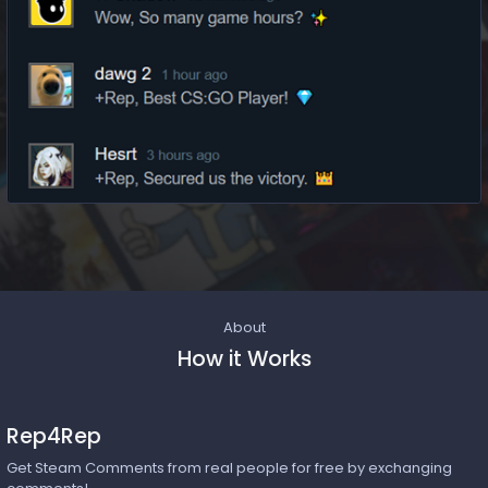
About
How it Works
Rep4Rep
Get Steam Comments from real people for free by exchanging