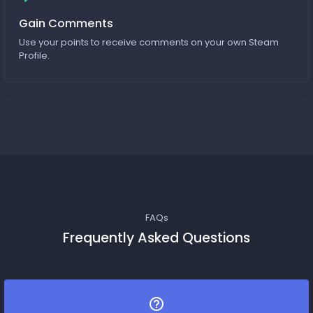
Gain Comments
Use your points to receive comments on your own Steam
Profile.
FAQs
Frequently Asked Questions