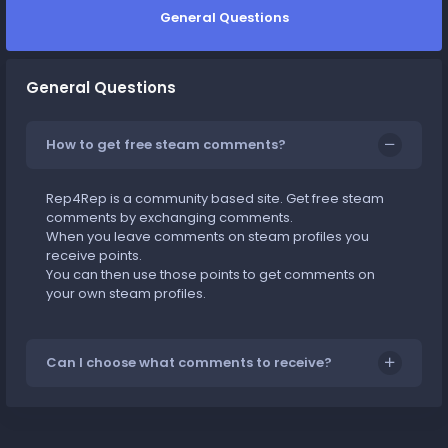
General Questions
General Questions
How to get free steam comments?
Rep4Rep is a community based site. Get free steam
comments by exchanging comments.
When you leave comments on steam profiles you
receive points.
You can then use those points to get comments on
your own steam profiles.
Can I choose what comments to receive?