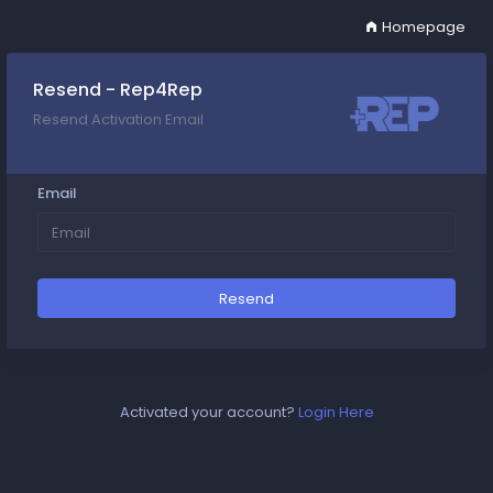
Homepage
Resend - Rep4Rep
Resend Activation Email
Email
Resend
Activated your account?
Login Here